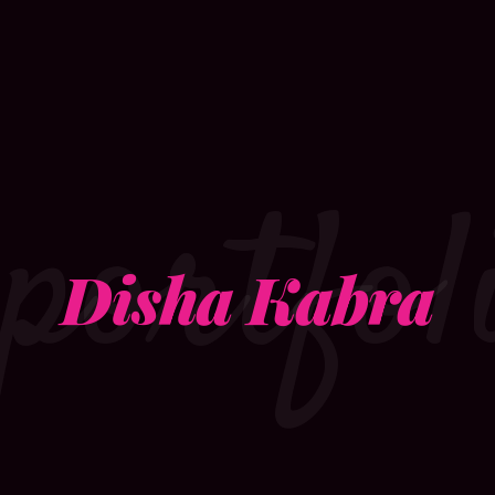
portfol
Disha Kabra